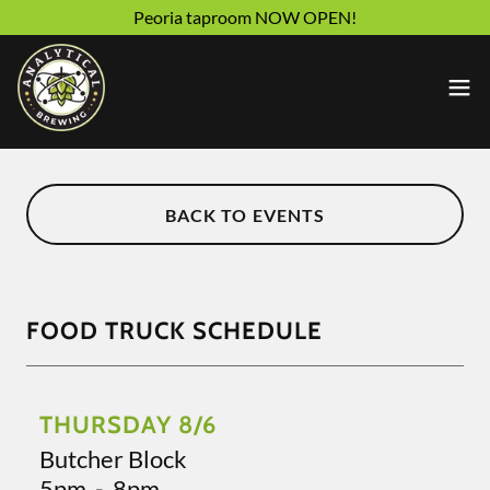
Peoria taproom NOW OPEN!
BACK TO EVENTS
FOOD TRUCK SCHEDULE
THURSDAY 8/6
Butcher Block
5pm
-
8pm