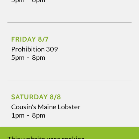
FRIDAY 8/7
Prohibition 309
5pm
-
8pm
SATURDAY 8/8
Cousin's Maine Lobster
1pm
-
8pm
This website uses cookies.